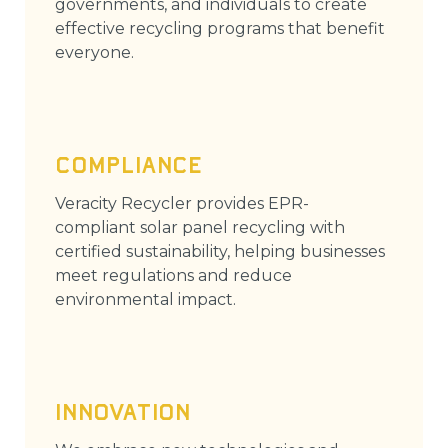
governments, and individuals to create
effective recycling programs that benefit
everyone.
COMPLIANCE
Veracity Recycler provides EPR-
compliant solar panel recycling with
certified sustainability, helping businesses
meet regulations and reduce
environmental impact.
INNOVATION