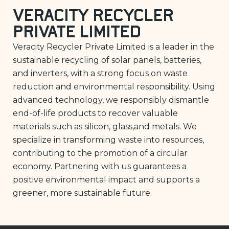
Veracity Recycler
Private Limited
Veracity Recycler Private Limited is a leader in the
sustainable recycling of solar panels, batteries,
and inverters, with a strong focus on waste
reduction and environmental responsibility. Using
advanced technology, we responsibly dismantle
end-of-life products to recover valuable
materials such as silicon, glass,and metals. We
specialize in transforming waste into resources,
contributing to the promotion of a circular
economy. Partnering with us guarantees a
positive environmental impact and supports a
greener, more sustainable future.