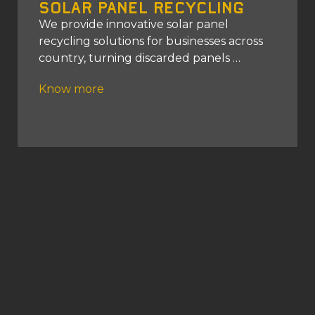
Solar Panel Recycling
We provide innovative solar panel
recycling solutions for businesses across
country, turning discarded panels
Know more