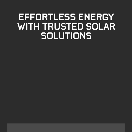
Effortless Energy
with Trusted Solar
Solutions