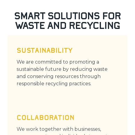
Smart Solutions for
Waste and Recycling
SUSTAINABILITY
We are committed to promoting a
sustainable future by reducing waste
and conserving resources through
responsible recycling practices.
COLLABORATION
We work together with businesses,