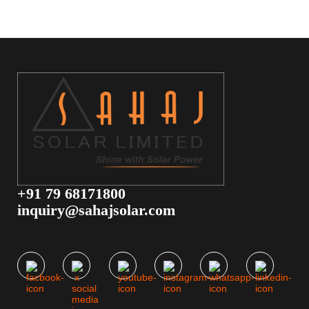
+91 79 68171800
inquiry@sahajsolar.com