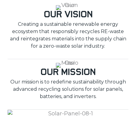
Our Vision
Creating a sustainable renewable energy
ecosystem that responsibly recycles RE-waste
and reintegrates materials into the supply chain
for a zero-waste solar industry.
Our Mission
Our mission is to redefine sustainability through
advanced recycling solutions for solar panels,
batteries, and inverters.