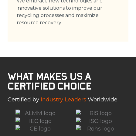
We embrace new technologies and
innovative solutions to improve our
recycling processes and maximize
resource recovery.
What Makes Us a
Certified Choice
Certified by
Industry Leaders
Worldwide