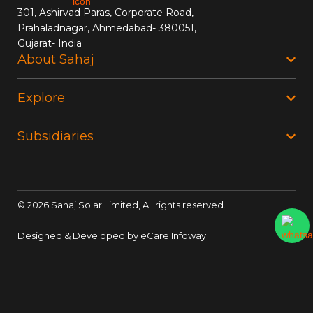
301, Ashirvad Paras, Corporate Road,
Prahaladnagar, Ahmedabad- 380051,
Gujarat- India
About Sahaj
Explore
Subsidiaries
©
2026
Sahaj Solar Limited, All rights reserved.
Designed & Developed by
eCare Infoway