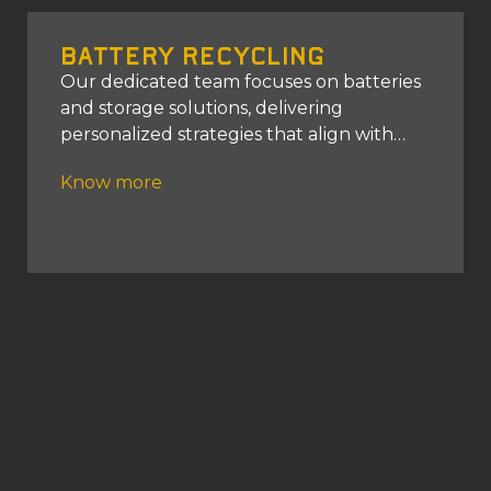
Battery Recycling
Our dedicated team focuses on batteries
and storage solutions, delivering
personalized strategies that align with
your energy requirements.
Know more