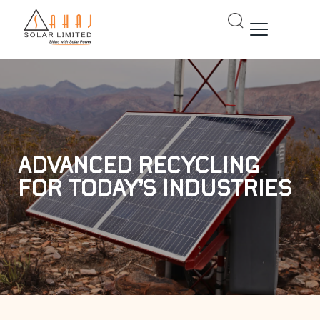
Skip
to
content
Advanced Recycling
for Today’s Industries