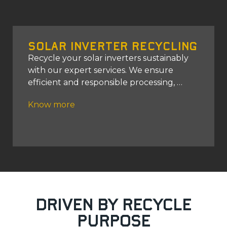
Solar Inverter Recycling
Recycle your solar inverters sustainably
with our expert services. We ensure
efficient and responsible processing,
Know more
Driven by Recycle
Purpose