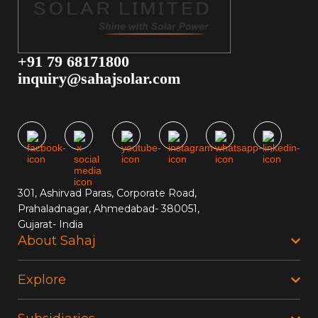
+91 79 68171800
inquiry@sahajsolar.com
301, Ashirvad Paras, Corporate Road,
Prahaladnagar, Ahmedabad- 380051,
Gujarat- India
About Sahaj
Explore