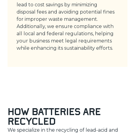
lead to cost savings by minimizing
disposal fees and avoiding potential fines
for improper waste management.
Additionally, we ensure compliance with
all local and federal regulations, helping
your business meet legal requirements
while enhancing its sustainability efforts.
How Batteries Are
Recycled
We specialize in the recycling of lead-acid and