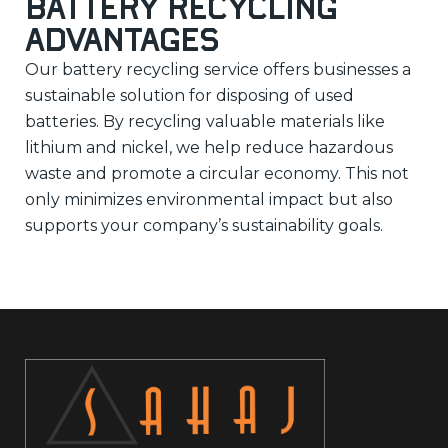
Battery Recycling
Advantages
Our battery recycling service offers businesses a
sustainable solution for disposing of used
batteries. By recycling valuable materials like
lithium and nickel, we help reduce hazardous
waste and promote a circular economy. This not
only minimizes environmental impact but also
supports your company’s sustainability goals.