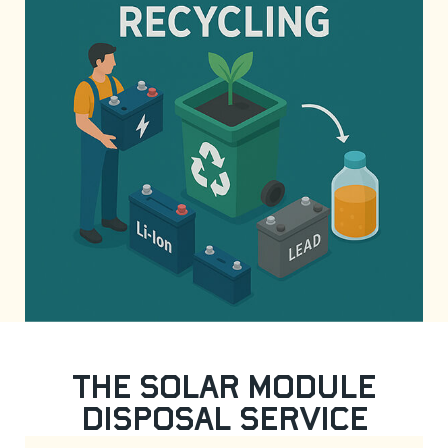
The Solar Module
Disposal Service