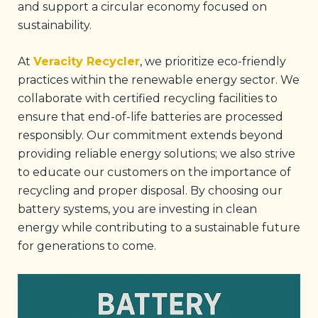
and support a circular economy focused on
sustainability.
At
Veracity Recycler
, we prioritize eco-friendly
practices within the renewable energy sector. We
collaborate with certified recycling facilities to
ensure that end-of-life batteries are processed
responsibly. Our commitment extends beyond
providing reliable energy solutions; we also strive
to educate our customers on the importance of
recycling and proper disposal. By choosing our
battery systems, you are investing in clean
energy while contributing to a sustainable future
for generations to come.