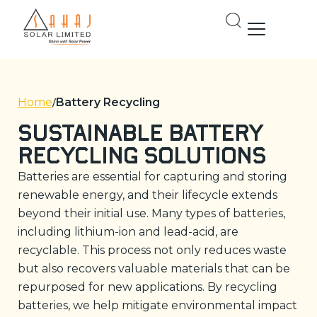
Skip
to
content
Home
Battery Recycling
Sustainable Battery
Recycling Solutions
Batteries are essential for capturing and storing
renewable energy, and their lifecycle extends
beyond their initial use. Many types of batteries,
including lithium-ion and lead-acid, are
recyclable. This process not only reduces waste
but also recovers valuable materials that can be
repurposed for new applications. By recycling
batteries, we help mitigate environmental impact