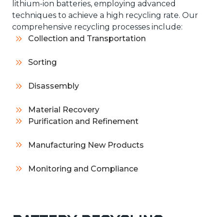
lithium-ion batteries, employing advanced
techniques to achieve a high recycling rate. Our
comprehensive recycling processes include:
Collection and Transportation
Sorting
Disassembly
Material Recovery
Purification and Refinement
Manufacturing New Products
Monitoring and Compliance