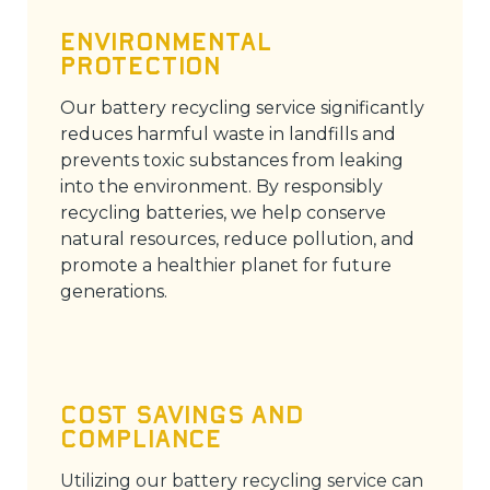
Environmental
Protection
Our battery recycling service significantly
reduces harmful waste in landfills and
prevents toxic substances from leaking
into the environment. By responsibly
recycling batteries, we help conserve
natural resources, reduce pollution, and
promote a healthier planet for future
generations.
Cost Savings and
Compliance
Utilizing our battery recycling service can