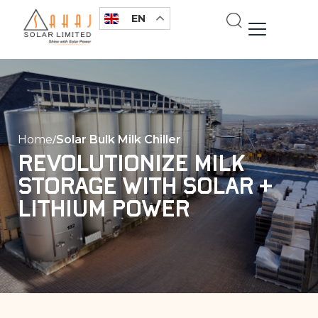
Skip
EN
to
content
Home
Solar Bulk Milk Chiller
Revolutionize Milk
Storage with Solar +
Lithium Power