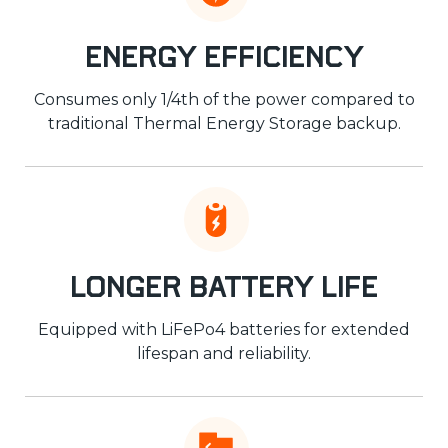
Energy Efficiency
Consumes only 1/4th of the power compared to
traditional Thermal Energy Storage backup.
Longer Battery Life
Equipped with LiFePo4 batteries for extended
lifespan and reliability.