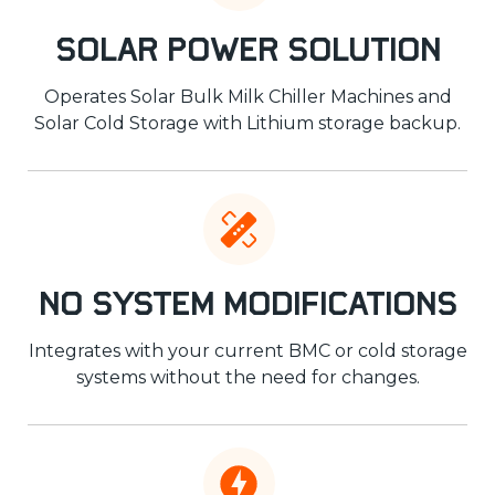
Solar Power Solution
Operates Solar Bulk Milk Chiller Machines and
Solar Cold Storage with Lithium storage backup.
No System Modifications
Integrates with your current BMC or cold storage
systems without the need for changes.