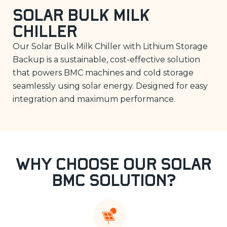
Solar Bulk Milk
Chiller
Our Solar Bulk Milk Chiller with Lithium Storage
Backup is a sustainable, cost-effective solution
that powers BMC machines and cold storage
seamlessly using solar energy. Designed for easy
integration and maximum performance.
Why Choose Our Solar
BMC Solution?