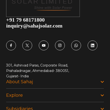
+91 79 68171800
inquiry@sahajsolar.com
301, Ashirvad Paras, Corporate Road,
Prahaladnagar, Ahmedabad- 380051,
Gujarat- India
About Sahaj
Explore
Subsidiaries