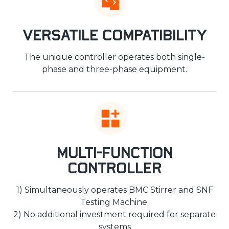
Versatile Compatibility
The unique controller operates both single-
phase and three-phase equipment.
Multi-Function
Controller
1) Simultaneously operates BMC Stirrer and SNF
Testing Machine.
2) No additional investment required for separate
systems