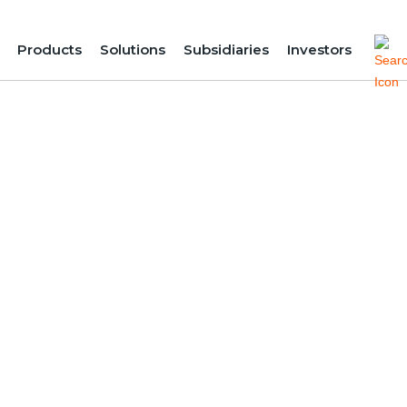
Products
Solutions
Subsidiaries
Investors
Energy for Agr