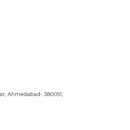
gar, Ahmedabad- 380051,