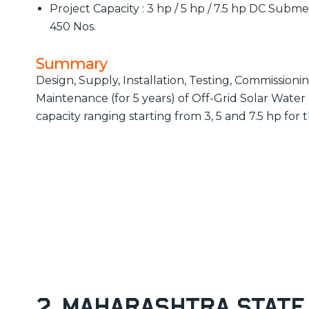
Project Capacity : 3 hp / 5 hp / 7.5 hp DC Subm
450 Nos.
Summary
Design, Supply, Installation, Testing, Commissio
Maintenance (for 5 years) of Off-Grid Solar Wat
capacity ranging starting from 3, 5 and 7.5 hp for 
2. Maharashtra State