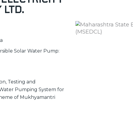
 Ltd.
ia
ersible Solar Water Pump:
ion, Testing and
c Water Pumping System for
 scheme of Mukhyamantri