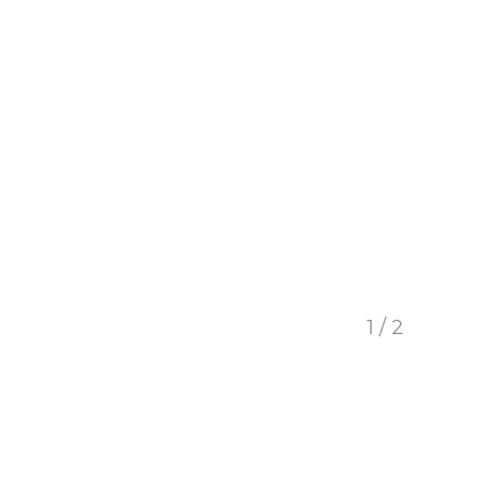
1 / 2