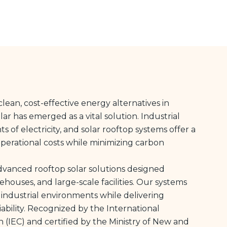
lean, cost-effective energy alternatives in
olar has emerged as a vital solution. Industrial
of electricity, and solar rooftop systems offer a
perational costs while minimizing carbon
advanced rooftop solar solutions designed
arehouses, and large-scale facilities. Our systems
 industrial environments while delivering
ability. Recognized by the International
 (IEC) and certified by the Ministry of New and