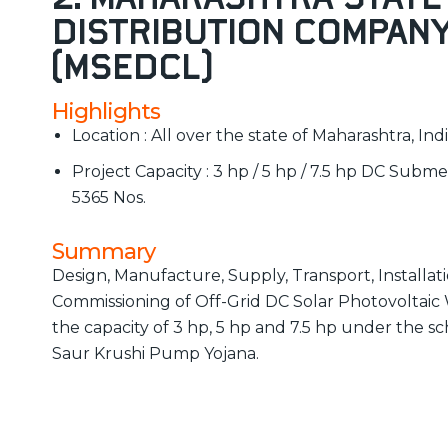
Distribution Company
(MSEDCL)
Highlights
Location : All over the state of Maharashtra, Ind
Project Capacity : 3 hp / 5 hp / 7.5 hp DC Subm
5365 Nos.
Summary
Design, Manufacture, Supply, Transport, Installat
Commissioning of Off-Grid DC Solar Photovoltai
the capacity of 3 hp, 5 hp and 7.5 hp under the
Saur Krushi Pump Yojana.