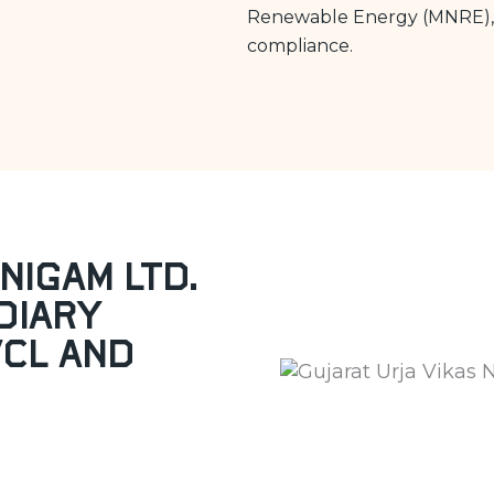
Renewable Energy (MNRE), 
compliance.
Nigam Ltd.
diary
VCL and