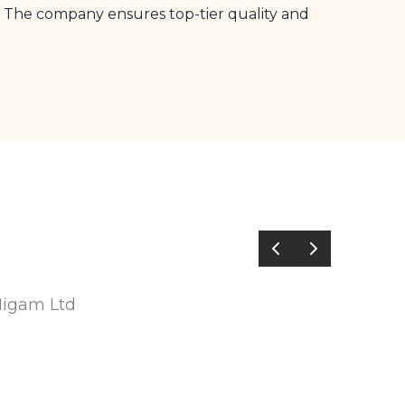
The company ensures top-tier quality and