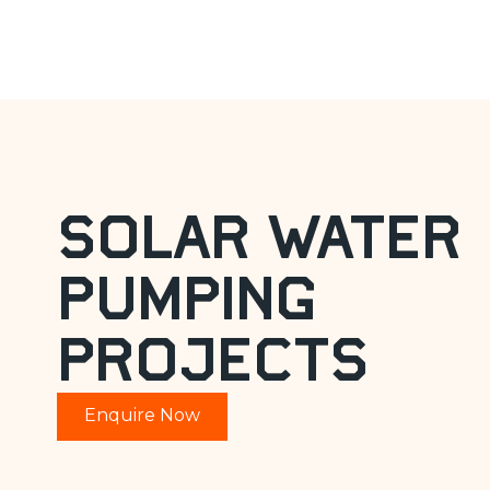
water pump
Solar Water
Pumping
Projects
Enquire Now