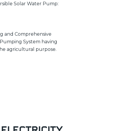
ersible Solar Water Pump:
ning and Comprehensive
er Pumping System having
the agricultural purpose.
 Electricity