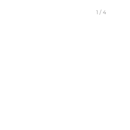
1 / 4