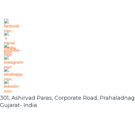
301, Ashirvad Paras, Corporate Road, Prahaladna
Gujarat- India
The Company
Management