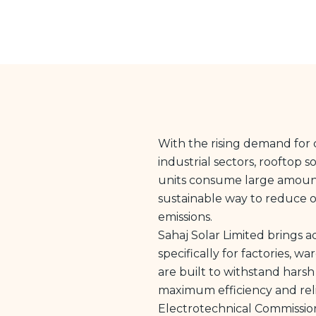
With the rising demand for c
industrial sectors, rooftop s
units consume large amounts 
sustainable way to reduce o
emissions.
Sahaj Solar Limited brings 
specifically for factories, w
are built to withstand harsh
maximum efficiency and reli
Electrotechnical Commission