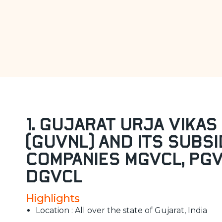
1. Gujarat Urja Vikas 
(GUVNL) and its subsi
companies MGVCL, PG
DGVCL
Highlights
Location : All over the state of Gujarat, India