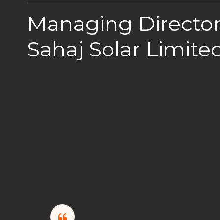
Managing Director
Sahaj Solar Limite