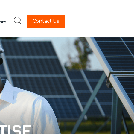
Contact Us
ors
tise