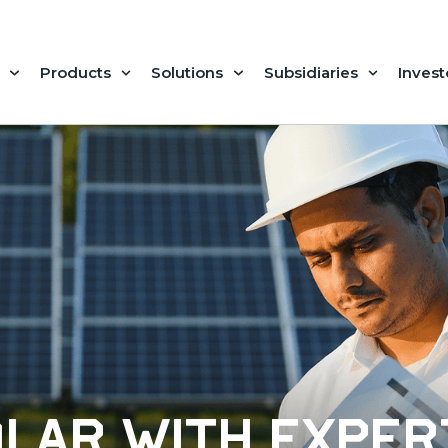
Products
Solutions
Subsidiaries
Invest
olar with exper