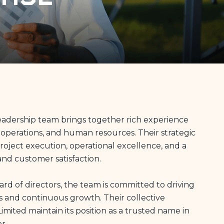
 leadership team brings together rich experience
 operations, and human resources. Their strategic
ject execution, operational excellence, and a
and customer satisfaction.
d of directors, the team is committed to driving
s and continuous growth. Their collective
Limited maintain its position as a trusted name in
r.