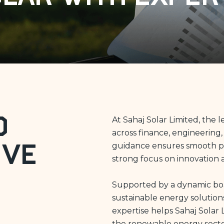
d
At Sahaj Solar Limited, the
across finance, engineering,
guidance ensures smooth pro
ive
strong focus on innovation 
Supported by a dynamic boar
sustainable energy solution
expertise helps Sahaj Solar 
the renewable energy secto