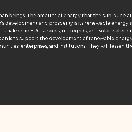
uman beings. The amount of energy that the sun, our Natu
on’s development and prosperity is its renewable energy 
 specialized in EPC services, microgrids, and solar water 
ission is to support the development of renewable energ
unities, enterprises, and institutions. They will lessen t