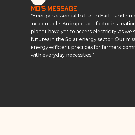
MD’s Message
“Energy is essential to life on Earth and h
incalculable. An important factor in a nati
planet have yet to access electricity. As we
futures in the Solar energy sector. Our m
energy-efficient practices for farmers, comm
with everyday necessities.”