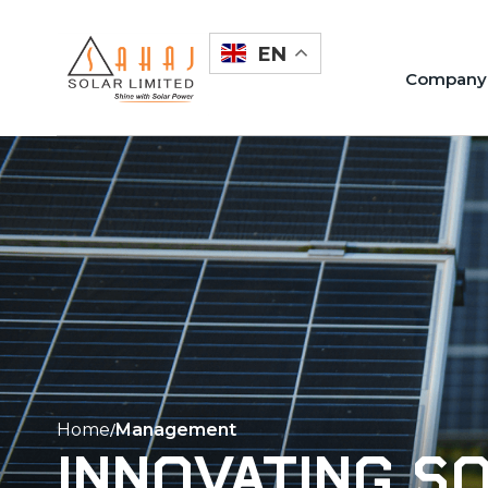
Skip
to
EN
content
Company
Home
Management
Innovating s