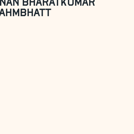
nan Bharatkumar
ahmbhatt