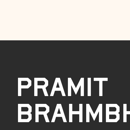
Pramit
Brahmb