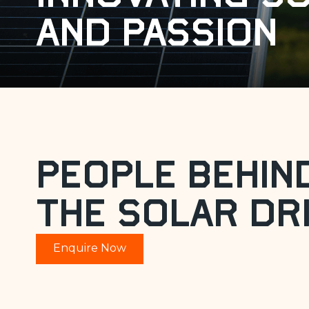
and passion
People Behin
the Solar Dr
Enquire Now