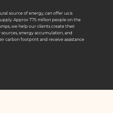
ral source of energy, can offer us is
supply. Approx 775 million people on the
pumps, we help our clients create their
y sources, energy accumulation, and
heir carbon footprint and receive assistance