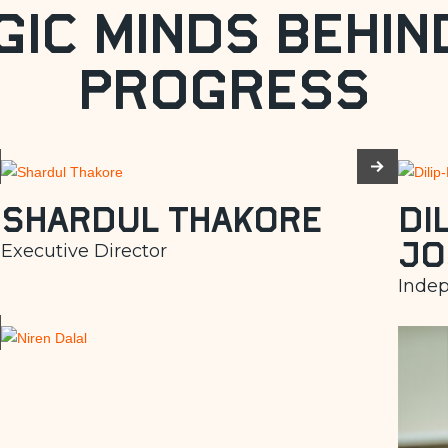
gic Minds Behin
Progress
Shardul Thakore
Di
Jo
Executive Director
Indep