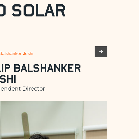
d Solar
lip Balshanker
shi
endent Director