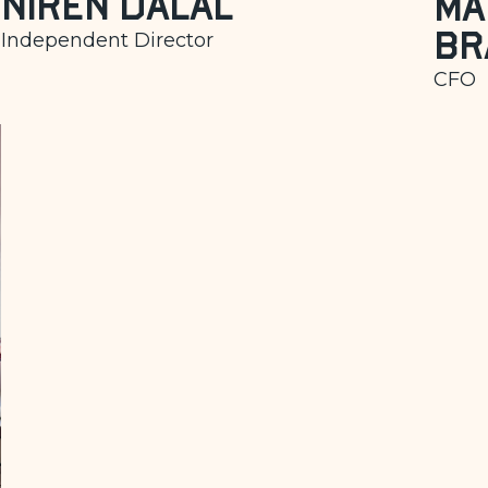
Niren Dalal
Ma
Br
Independent Director
CFO