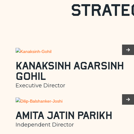
Strate
Kanaksinh Agarsinh
Gohil
Executive Director
Amita Jatin Parikh
Independent Director