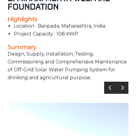
Foundation
Highlights
Location : Baripada, Maharashtra, India
Project Capacity : 108 KWP
Summary
Design, Supply, Installation, Testing,
Commissioning and Comprehensive Maintenance
of Off-Grid Solar Water Pumping System for
drinking and agricultural purpose.