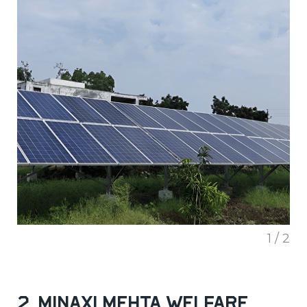
1 / 2
2. Minaxi Mehta Welfare