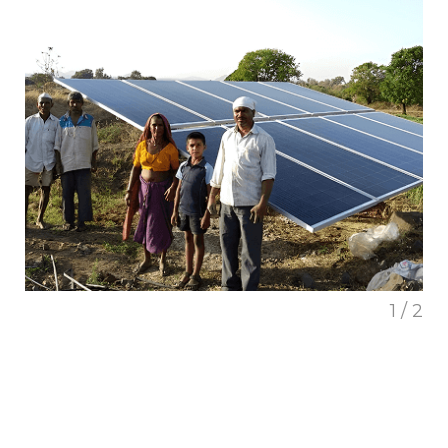
1 / 2