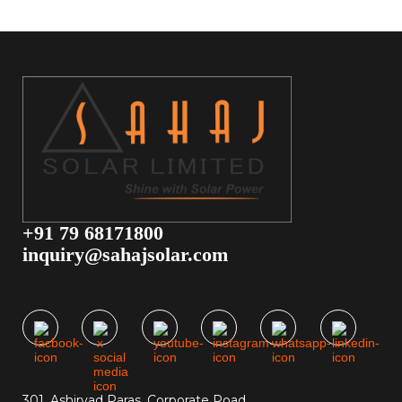
+91 79 68171800
inquiry@sahajsolar.com
301, Ashirvad Paras, Corporate Road,