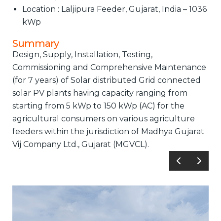
Location : Laljipura Feeder, Gujarat, India – 1036
kWp
Summary
Design, Supply, Installation, Testing,
Commissioning and Comprehensive Maintenance
(for 7 years) of Solar distributed Grid connected
solar PV plants having capacity ranging from
starting from 5 kWp to 150 kWp (AC) for the
agricultural consumers on various agriculture
feeders within the jurisdiction of Madhya Gujarat
Vij Company Ltd., Gujarat (MGVCL).