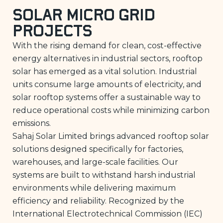
Solar Micro Grid
Projects
With the rising demand for clean, cost-effective
energy alternatives in industrial sectors, rooftop
solar has emerged as a vital solution. Industrial
units consume large amounts of electricity, and
solar rooftop systems offer a sustainable way to
reduce operational costs while minimizing carbon
emissions.
Sahaj Solar Limited brings advanced rooftop solar
solutions designed specifically for factories,
warehouses, and large-scale facilities. Our
systems are built to withstand harsh industrial
environments while delivering maximum
efficiency and reliability. Recognized by the
International Electrotechnical Commission (IEC)