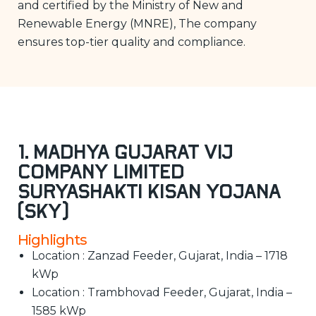
and certified by the Ministry of New and
Renewable Energy (MNRE), The company
ensures top-tier quality and compliance.
1. Madhya Gujarat Vij
Company Limited
Suryashakti Kisan Yojana
(SKY)
Highlights
Location : Zanzad Feeder, Gujarat, India – 1718
kWp
Location : Trambhovad Feeder, Gujarat, India –
1585 kWp