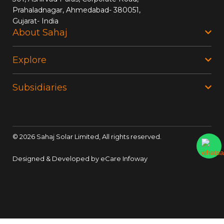
Prahaladnagar, Ahmedabad- 380051,
Gujarat- India
About Sahaj
Explore
Subsidiaries
©
2026
Sahaj Solar Limited, All rights reserved.
Designed & Developed by
eCare Infoway